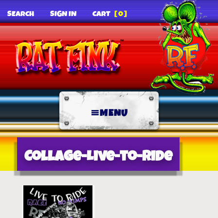
SEARCH
SIGN IN
CART
[0]
MENU
Collage-Live-to-Ride