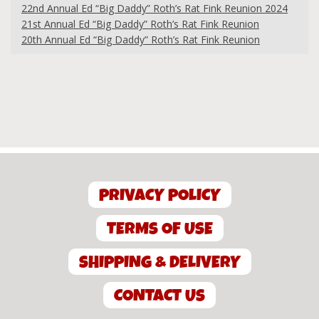
22nd Annual Ed “Big Daddy” Roth’s Rat Fink Reunion 2024
21st Annual Ed “Big Daddy” Roth’s Rat Fink Reunion
20th Annual Ed “Big Daddy” Roth’s Rat Fink Reunion
PRIVACY POLICY
TERMS OF USE
SHIPPING & DELIVERY
CONTACT US