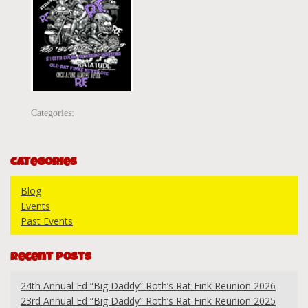
Categories:
Categories
Blog
Events
Past Events
Recent Posts
24th Annual Ed “Big Daddy” Roth’s Rat Fink Reunion 2026
23rd Annual Ed “Big Daddy” Roth’s Rat Fink Reunion 2025