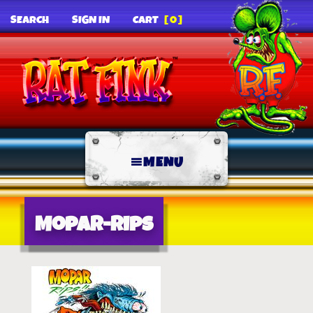
SEARCH
SIGN IN
CART
[0]
MENU
Mopar-Rips