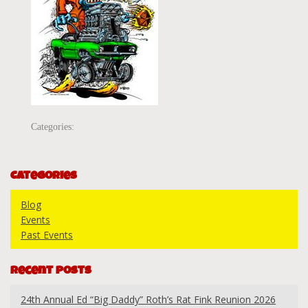
Categories:
Categories
Blog
Events
Past Events
Recent Posts
24th Annual Ed “Big Daddy” Roth’s Rat Fink Reunion 2026