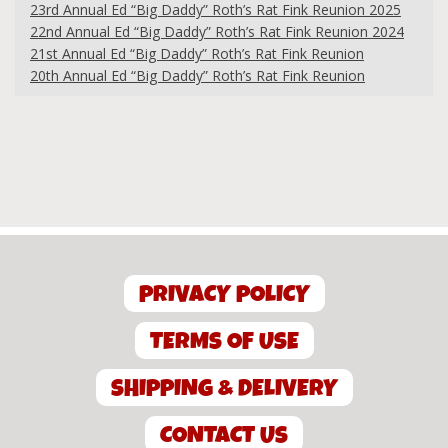
23rd Annual Ed “Big Daddy” Roth’s Rat Fink Reunion 2025
22nd Annual Ed “Big Daddy” Roth’s Rat Fink Reunion 2024
21st Annual Ed “Big Daddy” Roth’s Rat Fink Reunion
20th Annual Ed “Big Daddy” Roth’s Rat Fink Reunion
PRIVACY POLICY
TERMS OF USE
SHIPPING & DELIVERY
CONTACT US