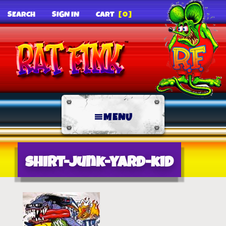
SEARCH
SIGN IN
CART
[0]
MENU
shirt-junk-yard-kid