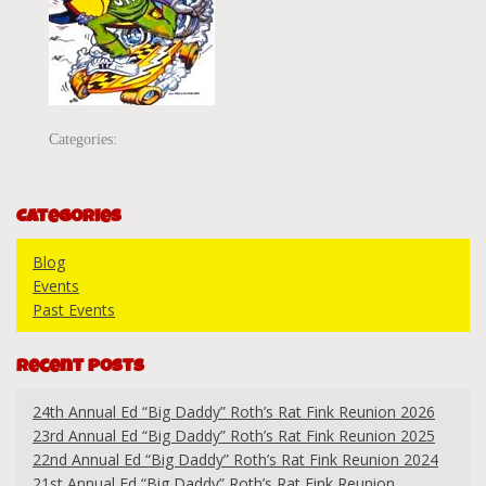
Categories:
Categories
Blog
Events
Past Events
Recent Posts
24th Annual Ed “Big Daddy” Roth’s Rat Fink Reunion 2026
23rd Annual Ed “Big Daddy” Roth’s Rat Fink Reunion 2025
22nd Annual Ed “Big Daddy” Roth’s Rat Fink Reunion 2024
21st Annual Ed “Big Daddy” Roth’s Rat Fink Reunion