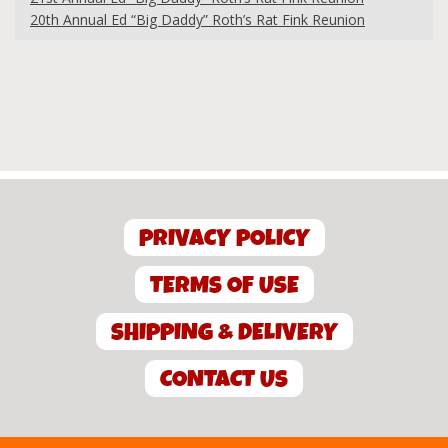
20th Annual Ed “Big Daddy” Roth’s Rat Fink Reunion
PRIVACY POLICY
TERMS OF USE
SHIPPING & DELIVERY
CONTACT US