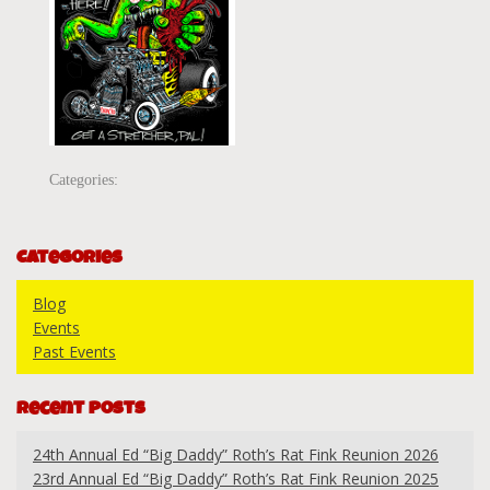
Categories:
Categories
Blog
Events
Past Events
Recent Posts
24th Annual Ed “Big Daddy” Roth’s Rat Fink Reunion 2026
23rd Annual Ed “Big Daddy” Roth’s Rat Fink Reunion 2025