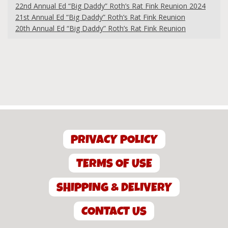
22nd Annual Ed “Big Daddy” Roth’s Rat Fink Reunion 2024
21st Annual Ed “Big Daddy” Roth’s Rat Fink Reunion
20th Annual Ed “Big Daddy” Roth’s Rat Fink Reunion
PRIVACY POLICY
TERMS OF USE
SHIPPING & DELIVERY
CONTACT US