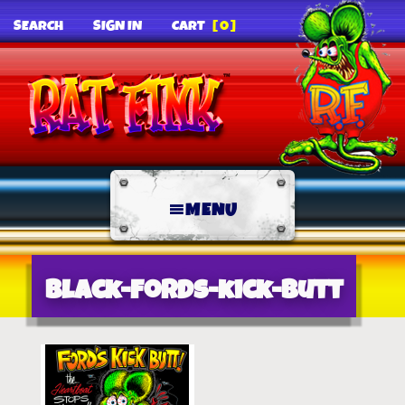
SEARCH
SIGN IN
CART
[0]
MENU
black-fords-kick-butt