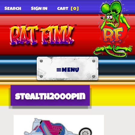
SEARCH
SIGN IN
CART
[0]
MENU
stealth2000pin