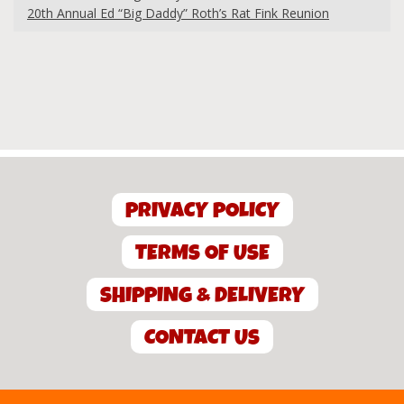
20th Annual Ed “Big Daddy” Roth’s Rat Fink Reunion
PRIVACY POLICY
TERMS OF USE
SHIPPING & DELIVERY
CONTACT US