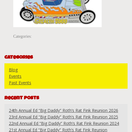
Categories:
Categories
Blog
Events
Past Events
Recent Posts
24th Annual Ed “Big Daddy” Roth’s Rat Fink Reunion 2026
23rd Annual Ed “Big Daddy” Roth’s Rat Fink Reunion 2025
22nd Annual Ed “Big Daddy” Roth’s Rat Fink Reunion 2024
21st Annual Ed “Big Daddy” Roth’s Rat Fink Reunion