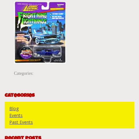
Categories:
Categories
Blog
Events
Past Events
Recent Posts