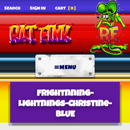
SEARCH
SIGN IN
CART
[0]
MENU
Frightnning-
Lightnings-Christine-
BLUE