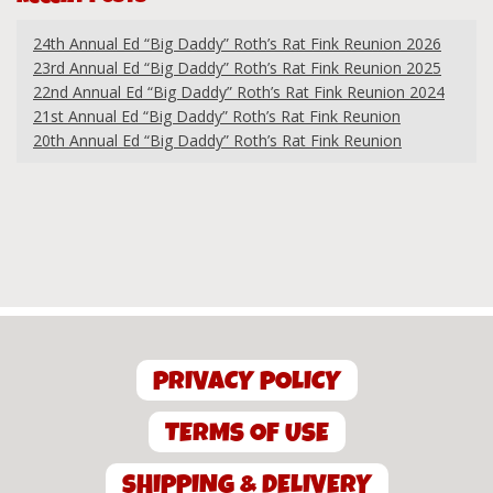
24th Annual Ed “Big Daddy” Roth’s Rat Fink Reunion 2026
23rd Annual Ed “Big Daddy” Roth’s Rat Fink Reunion 2025
22nd Annual Ed “Big Daddy” Roth’s Rat Fink Reunion 2024
21st Annual Ed “Big Daddy” Roth’s Rat Fink Reunion
20th Annual Ed “Big Daddy” Roth’s Rat Fink Reunion
PRIVACY POLICY
TERMS OF USE
SHIPPING & DELIVERY