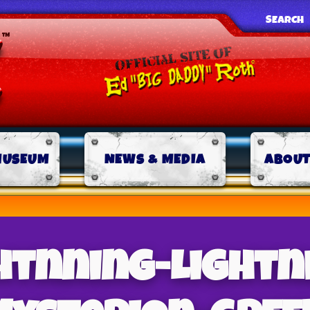
SEARCH
MUSEUM
NEWS & MEDIA
ABOUT
htnning-Lightn