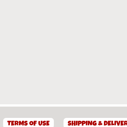
TERMS OF USE
SHIPPING & DELIVE