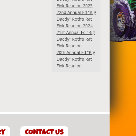
Fink Reunion 2025
22nd Annual Ed “Big
Daddy” Roth’s Rat
Fink Reunion 2024
21st Annual Ed “Big
Daddy” Roth’s Rat
Fink Reunion
20th Annual Ed “Big
Daddy” Roth’s Rat
Fink Reunion
RY
CONTACT US