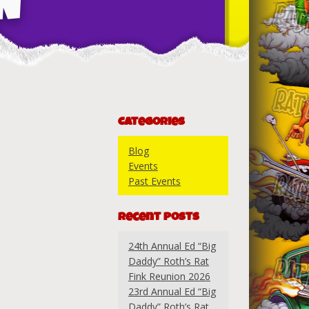
N
Categories
Blog
Events
Past Events
Recent Posts
24th Annual Ed “Big
Daddy” Roth’s Rat
Fink Reunion 2026
23rd Annual Ed “Big
Daddy” Roth’s Rat