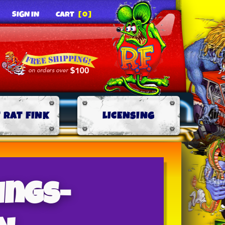
SIGN IN
CART
[0]
 RAT FINK
LICENSING
ings-