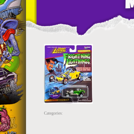
Categories: