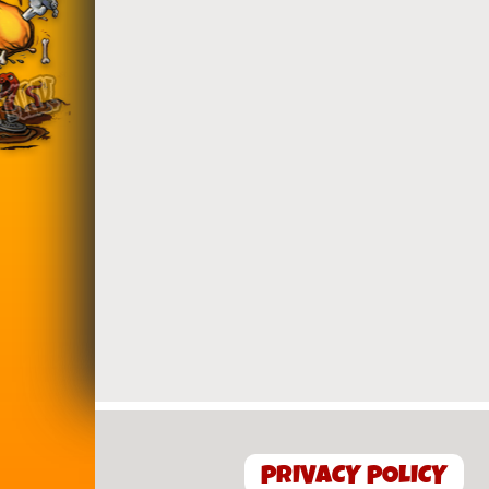
PRIVACY POLICY