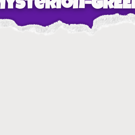
Mysterion-GREE