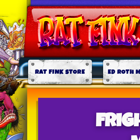
RAT FINK STORE
ED ROTH 
Frig