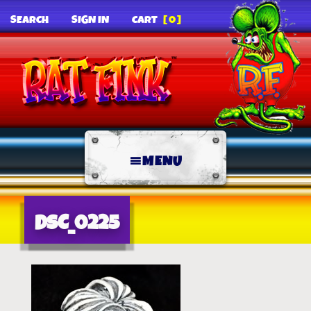
SEARCH
SIGN IN
CART
[0]
MENU
DSC_0225