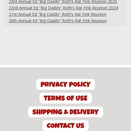
23rd Annual Ed “Big Daddy” Roth’s Rat Fink Reunion 2025
22nd Annual Ed “Big Daddy” Roth’s Rat Fink Reunion 2024
21st Annual Ed “Big Daddy” Roth’s Rat Fink Reunion
20th Annual Ed “Big Daddy” Roth’s Rat Fink Reunion
PRIVACY POLICY
TERMS OF USE
SHIPPING & DELIVERY
CONTACT US