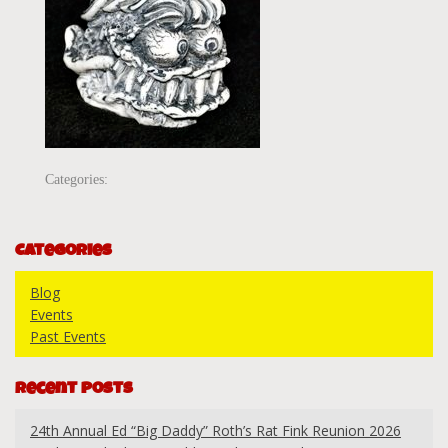
Categories:
Categories
Blog
Events
Past Events
Recent Posts
24th Annual Ed “Big Daddy” Roth’s Rat Fink Reunion 2026