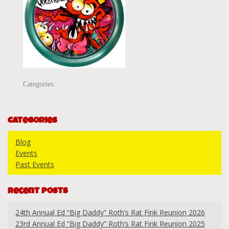
Categories:
Categories
Blog
Events
Past Events
Recent Posts
24th Annual Ed “Big Daddy” Roth’s Rat Fink Reunion 2026
23rd Annual Ed “Big Daddy” Roth’s Rat Fink Reunion 2025