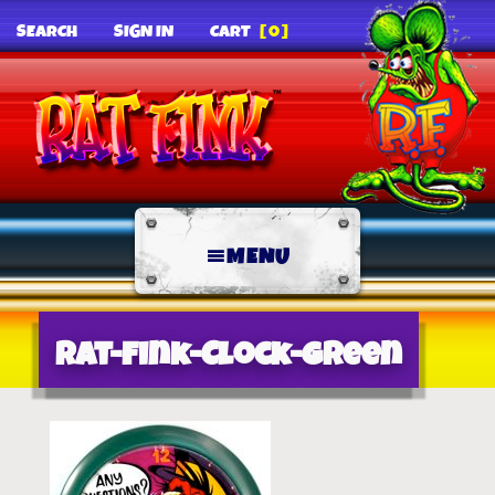
SEARCH
SIGN IN
CART
[0]
MENU
Rat-Fink-Clock-Green