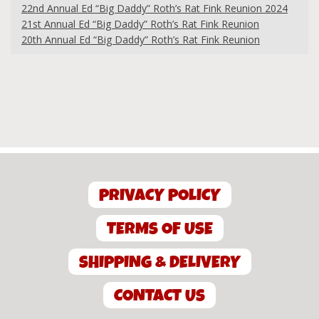
22nd Annual Ed “Big Daddy” Roth’s Rat Fink Reunion 2024
21st Annual Ed “Big Daddy” Roth’s Rat Fink Reunion
20th Annual Ed “Big Daddy” Roth’s Rat Fink Reunion
PRIVACY POLICY
TERMS OF USE
SHIPPING & DELIVERY
CONTACT US