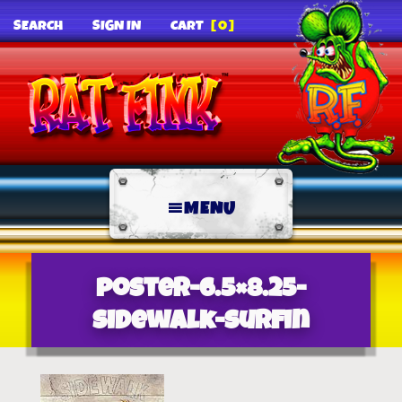
SEARCH
SIGN IN
CART
[0]
MENU
poster-6.5×8.25-
sidewalk-surfin