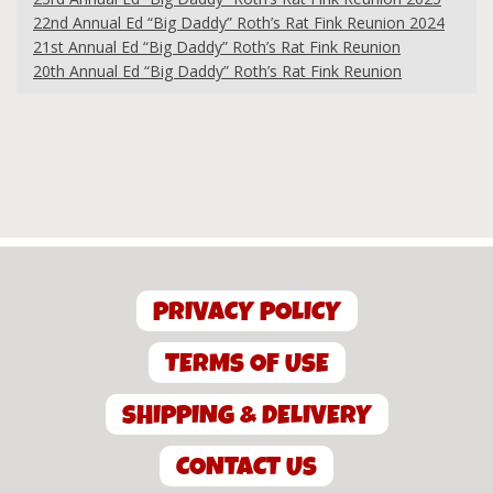
22nd Annual Ed “Big Daddy” Roth’s Rat Fink Reunion 2024
21st Annual Ed “Big Daddy” Roth’s Rat Fink Reunion
20th Annual Ed “Big Daddy” Roth’s Rat Fink Reunion
PRIVACY POLICY
TERMS OF USE
SHIPPING & DELIVERY
CONTACT US