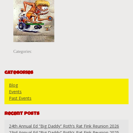
Categories:
Categories
Blog
Events
Past Events
Recent Posts
24th Annual Ed “Big Daddy” Roth’s Rat Fink Reunion 2026
23rd Annual Ed “Big Daddy” Roth’s Rat Fink Reunion 2025