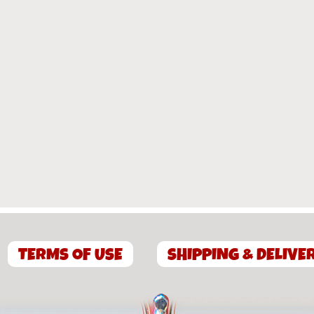
TERMS OF USE
SHIPPING & DELIVE