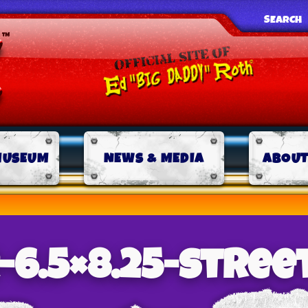
SEARCH
MUSEUM
NEWS & MEDIA
ABOUT
-6.5×8.25-stree