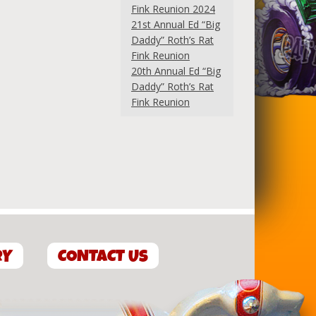
Fink Reunion 2024
21st Annual Ed “Big
Daddy” Roth’s Rat
Fink Reunion
20th Annual Ed “Big
Daddy” Roth’s Rat
Fink Reunion
RY
CONTACT US