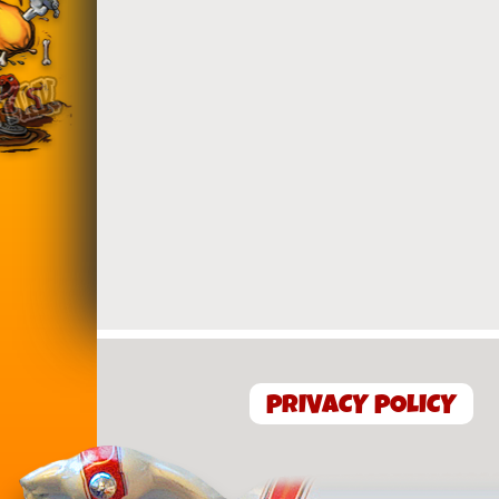
PRIVACY POLICY