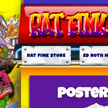
RAT FINK STORE
ED ROTH 
poster