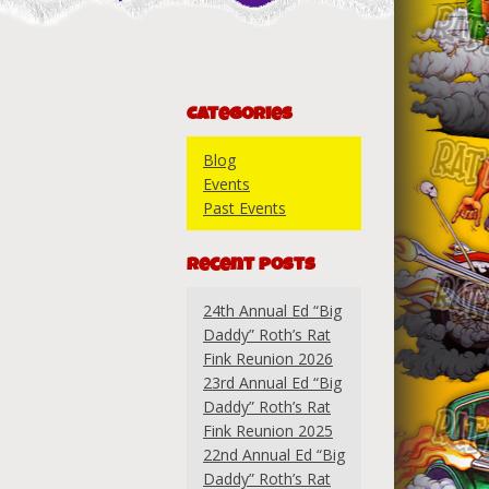
Categories
Blog
Events
Past Events
Recent Posts
24th Annual Ed “Big
Daddy” Roth’s Rat
Fink Reunion 2026
23rd Annual Ed “Big
Daddy” Roth’s Rat
Fink Reunion 2025
22nd Annual Ed “Big
Daddy” Roth’s Rat