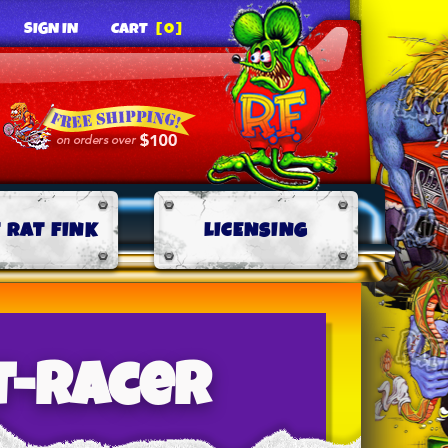
SIGN IN
CART
[0]
 RAT FINK
LICENSING
t-racer