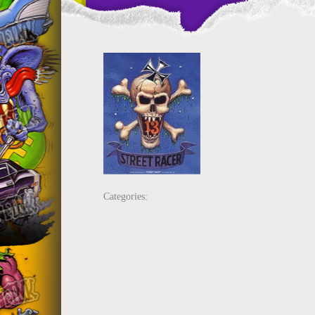
Categories: