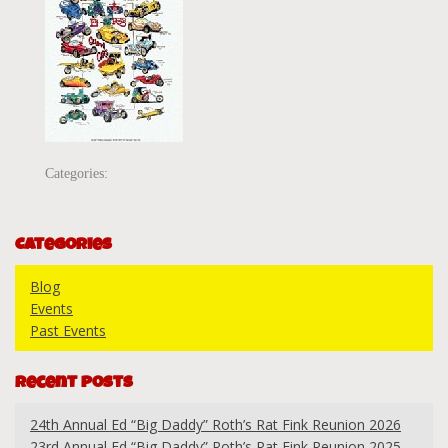
Categories:
Categories
Blog
Events
Past Events
Recent Posts
24th Annual Ed “Big Daddy” Roth’s Rat Fink Reunion 2026
23rd Annual Ed “Big Daddy” Roth’s Rat Fink Reunion 2025