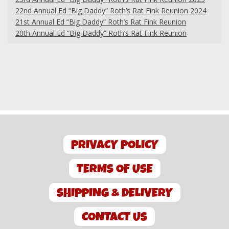
22nd Annual Ed “Big Daddy” Roth’s Rat Fink Reunion 2024
21st Annual Ed “Big Daddy” Roth’s Rat Fink Reunion
20th Annual Ed “Big Daddy” Roth’s Rat Fink Reunion
PRIVACY POLICY
TERMS OF USE
SHIPPING & DELIVERY
CONTACT US