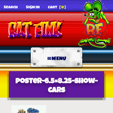
SEARCH
SIGN IN
CART
[0]
MENU
poster-6.5×8.25-show-
cars