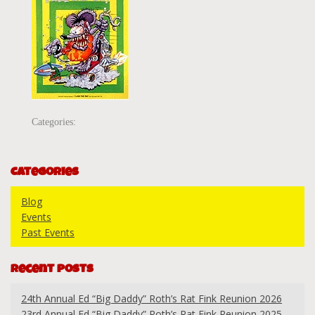
Categories:
Categories
Blog
Events
Past Events
Recent Posts
24th Annual Ed “Big Daddy” Roth’s Rat Fink Reunion 2026
23rd Annual Ed “Big Daddy” Roth’s Rat Fink Reunion 2025