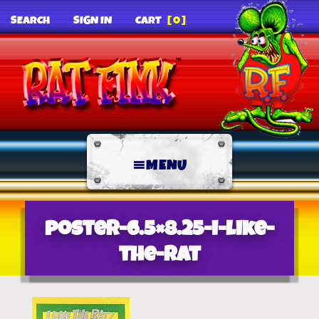
SEARCH
SIGN IN
CART
[0]
MENU
poster-6.5×8.25-i-like-
the-rat