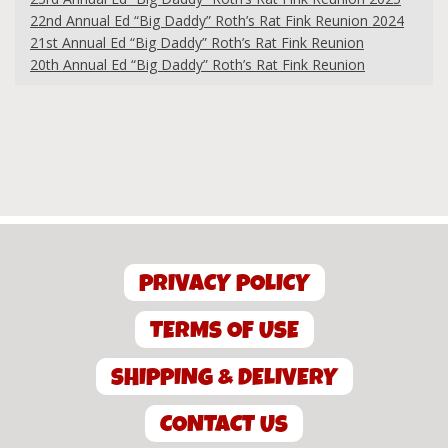
22nd Annual Ed “Big Daddy” Roth’s Rat Fink Reunion 2024
21st Annual Ed “Big Daddy” Roth’s Rat Fink Reunion
20th Annual Ed “Big Daddy” Roth’s Rat Fink Reunion
PRIVACY POLICY
TERMS OF USE
SHIPPING & DELIVERY
CONTACT US