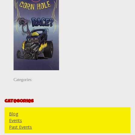
Categories:
Categories
Blog
Events
Past Events