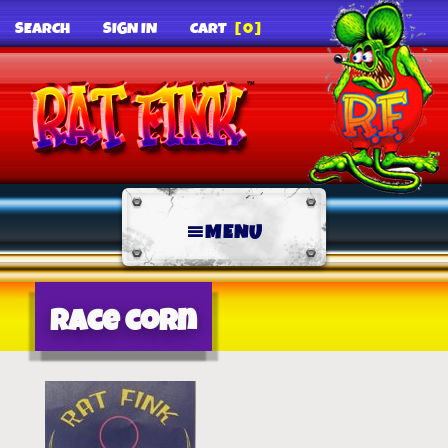
SEARCH
SIGN IN
CART
[0]
MENU
race corn