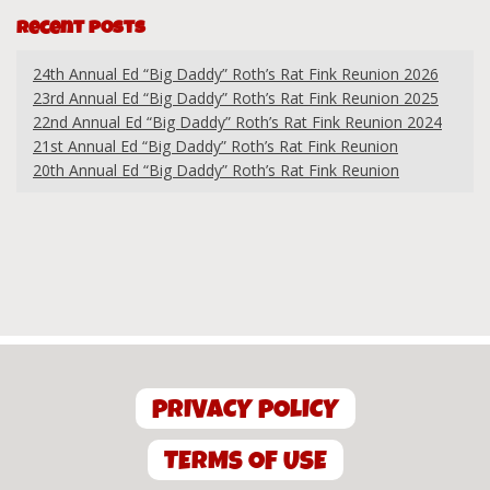
Recent Posts
24th Annual Ed “Big Daddy” Roth’s Rat Fink Reunion 2026
23rd Annual Ed “Big Daddy” Roth’s Rat Fink Reunion 2025
22nd Annual Ed “Big Daddy” Roth’s Rat Fink Reunion 2024
21st Annual Ed “Big Daddy” Roth’s Rat Fink Reunion
20th Annual Ed “Big Daddy” Roth’s Rat Fink Reunion
PRIVACY POLICY
TERMS OF USE