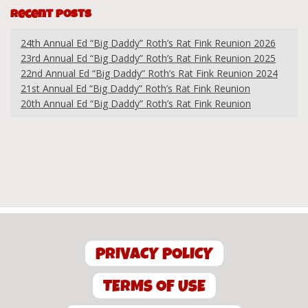
Recent Posts
24th Annual Ed “Big Daddy” Roth’s Rat Fink Reunion 2026
23rd Annual Ed “Big Daddy” Roth’s Rat Fink Reunion 2025
22nd Annual Ed “Big Daddy” Roth’s Rat Fink Reunion 2024
21st Annual Ed “Big Daddy” Roth’s Rat Fink Reunion
20th Annual Ed “Big Daddy” Roth’s Rat Fink Reunion
PRIVACY POLICY
TERMS OF USE