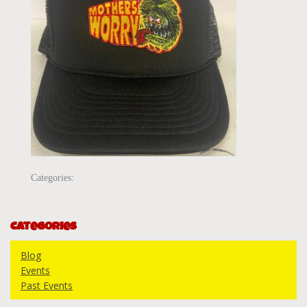
Categories:
Categories
Blog
Events
Past Events