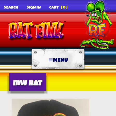
SEARCH
SIGN IN
CART
[0]
MENU
mw hat