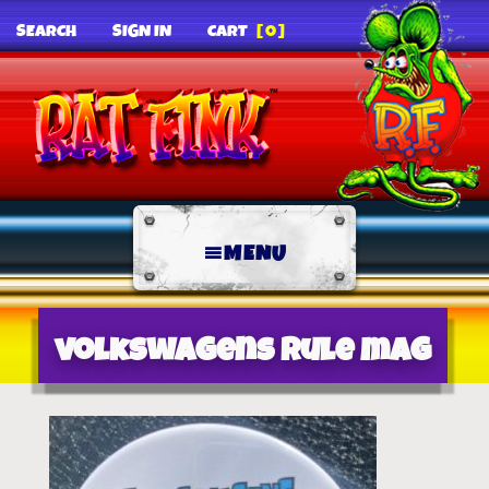
SEARCH
SIGN IN
CART
[0]
MENU
volkswagens rule mag