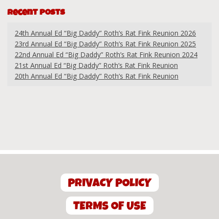
Recent Posts
24th Annual Ed “Big Daddy” Roth’s Rat Fink Reunion 2026
23rd Annual Ed “Big Daddy” Roth’s Rat Fink Reunion 2025
22nd Annual Ed “Big Daddy” Roth’s Rat Fink Reunion 2024
21st Annual Ed “Big Daddy” Roth’s Rat Fink Reunion
20th Annual Ed “Big Daddy” Roth’s Rat Fink Reunion
PRIVACY POLICY
TERMS OF USE