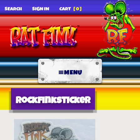
SEARCH
SIGN IN
CART
[0]
MENU
rockfinksticker