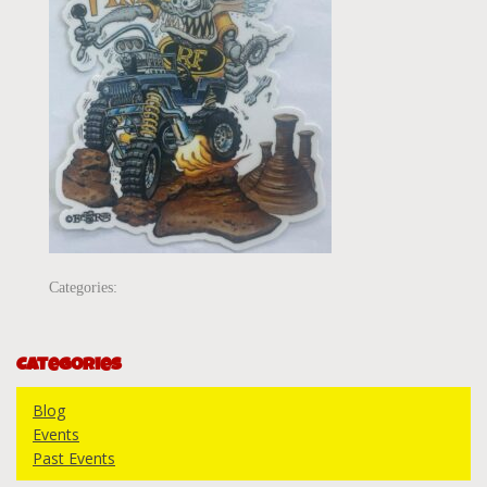
Categories:
Categories
Blog
Events
Past Events