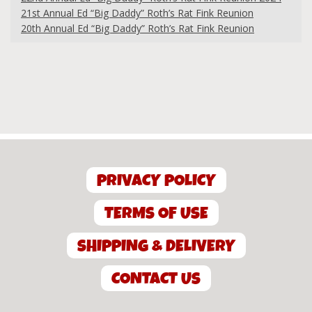
21st Annual Ed “Big Daddy” Roth’s Rat Fink Reunion
20th Annual Ed “Big Daddy” Roth’s Rat Fink Reunion
PRIVACY POLICY
TERMS OF USE
SHIPPING & DELIVERY
CONTACT US