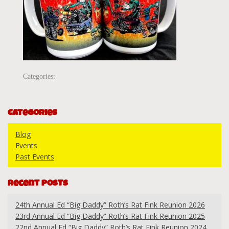
Categories:
Categories
Blog
Events
Past Events
Recent Posts
24th Annual Ed “Big Daddy” Roth’s Rat Fink Reunion 2026
23rd Annual Ed “Big Daddy” Roth’s Rat Fink Reunion 2025
22nd Annual Ed “Big Daddy” Roth’s Rat Fink Reunion 2024