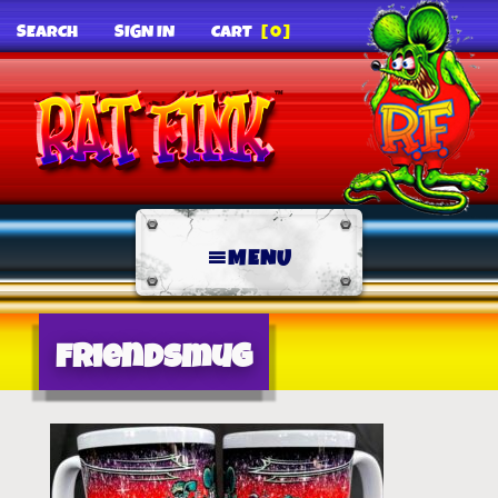
SEARCH
SIGN IN
CART
[0]
MENU
friendsmug