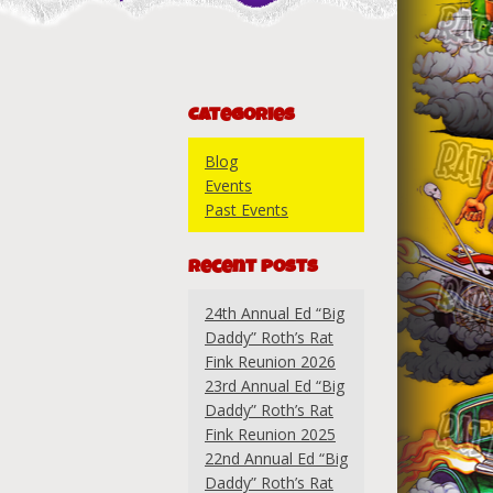
Categories
Blog
Events
Past Events
Recent Posts
24th Annual Ed “Big
Daddy” Roth’s Rat
Fink Reunion 2026
23rd Annual Ed “Big
Daddy” Roth’s Rat
Fink Reunion 2025
22nd Annual Ed “Big
Daddy” Roth’s Rat