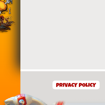
PRIVACY POLICY