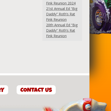
Fink Reunion 2024
21st Annual Ed “Big
Daddy” Roth’s Rat
Fink Reunion
20th Annual Ed “Big
Daddy” Roth’s Rat
Fink Reunion
RY
CONTACT US