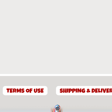
TERMS OF USE
SHIPPING & DELIVE