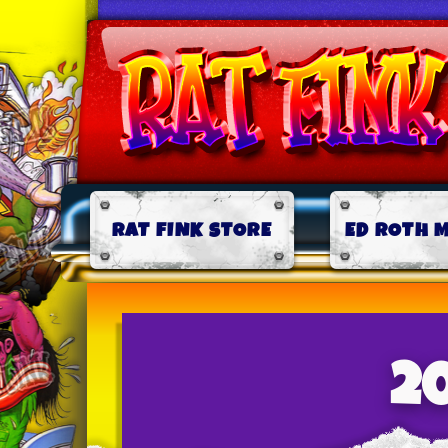
RAT FINK STORE
ED ROTH 
2