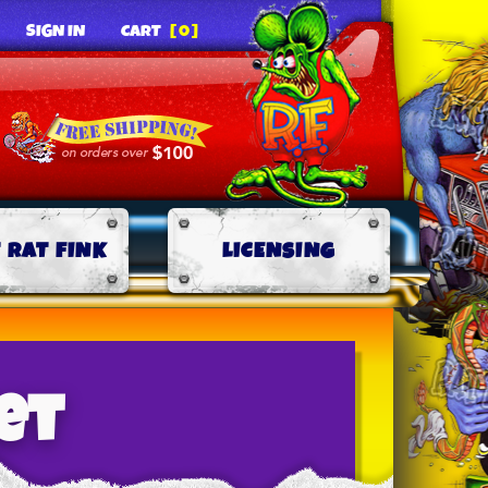
SIGN IN
CART
[0]
 RAT FINK
LICENSING
et