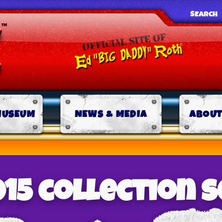
SEARCH
MUSEUM
NEWS & MEDIA
ABOUT
015 collection s