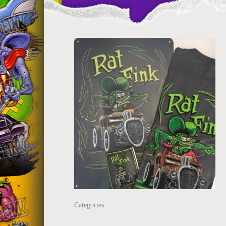
Categories: