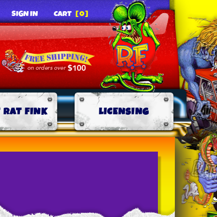
SIGN IN
CART
[0]
 RAT FINK
LICENSING