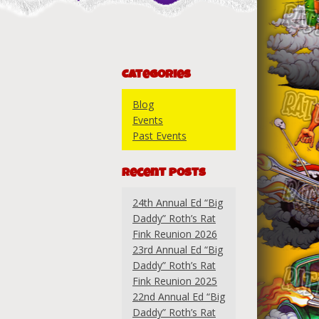
Categories
Blog
Events
Past Events
Recent Posts
24th Annual Ed “Big
Daddy” Roth’s Rat
Fink Reunion 2026
23rd Annual Ed “Big
Daddy” Roth’s Rat
Fink Reunion 2025
22nd Annual Ed “Big
Daddy” Roth’s Rat