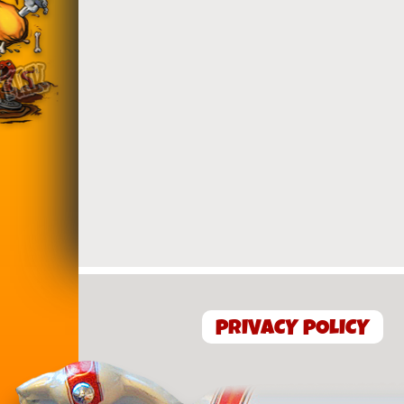
PRIVACY POLICY