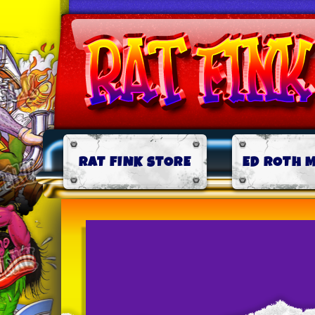
RAT FINK STORE
ED ROTH 