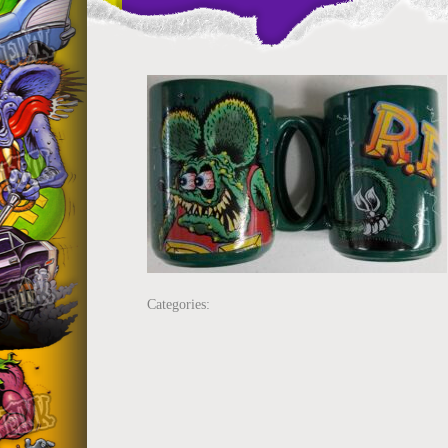
Categories: