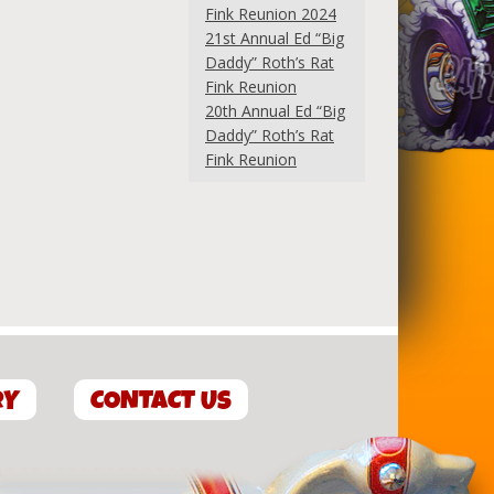
Fink Reunion 2024
21st Annual Ed “Big
Daddy” Roth’s Rat
Fink Reunion
20th Annual Ed “Big
Daddy” Roth’s Rat
Fink Reunion
RY
CONTACT US