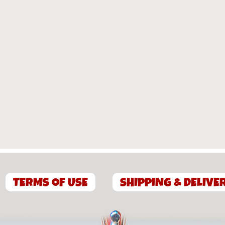
TERMS OF USE
SHIPPING & DELIVE