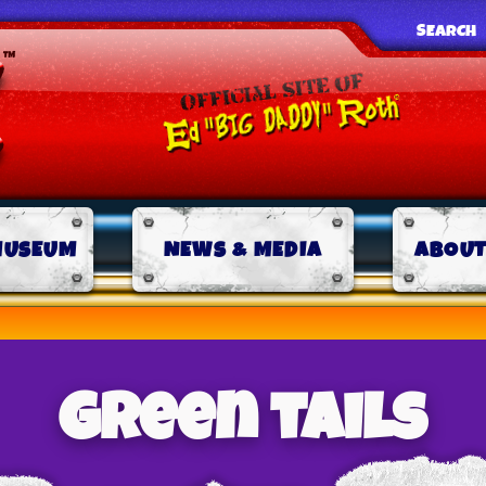
SEARCH
MUSEUM
NEWS & MEDIA
ABOUT
green tails