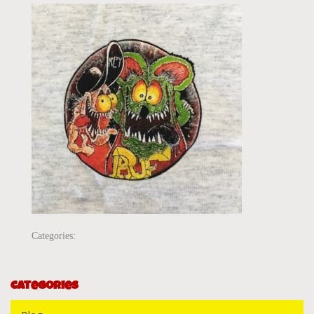
Categories:
Categories