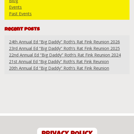
Blog
Events
Past Events
Recent Posts
24th Annual Ed “Big Daddy” Roth’s Rat Fink Reunion 2026
23rd Annual Ed “Big Daddy” Roth’s Rat Fink Reunion 2025
22nd Annual Ed “Big Daddy” Roth’s Rat Fink Reunion 2024
21st Annual Ed “Big Daddy” Roth’s Rat Fink Reunion
20th Annual Ed “Big Daddy” Roth’s Rat Fink Reunion
PRIVACY POLICY