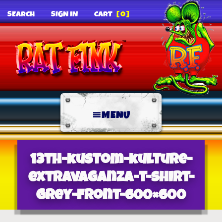
SEARCH
SIGN IN
CART
[0]
MENU
13th-kustom-kulture-
extravaganza-t-shirt-
grey-front-600×600