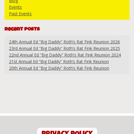
Blog
Events
Past Events
Recent Posts
24th Annual Ed “Big Daddy” Roth’s Rat Fink Reunion 2026
23rd Annual Ed “Big Daddy” Roth’s Rat Fink Reunion 2025
22nd Annual Ed “Big Daddy” Roth’s Rat Fink Reunion 2024
21st Annual Ed “Big Daddy” Roth’s Rat Fink Reunion
20th Annual Ed “Big Daddy” Roth’s Rat Fink Reunion
PRIVACY POLICY