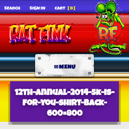
SEARCH
SIGN IN
CART
[0]
MENU
12th-annual-2014-5k-is-
for-you-shirt-back-
600×800