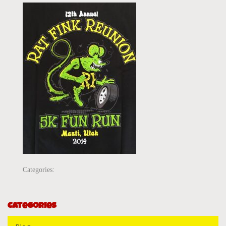
Categories:
Categories