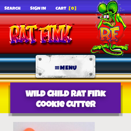
SEARCH
SIGN IN
CART
[0]
MENU
Wild Child Rat Fink
Cookie Cutter