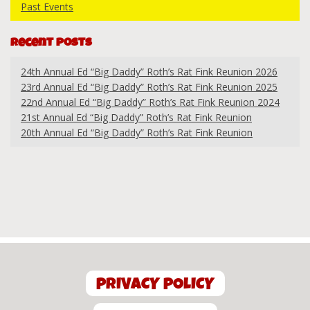
Past Events
Recent Posts
24th Annual Ed “Big Daddy” Roth’s Rat Fink Reunion 2026
23rd Annual Ed “Big Daddy” Roth’s Rat Fink Reunion 2025
22nd Annual Ed “Big Daddy” Roth’s Rat Fink Reunion 2024
21st Annual Ed “Big Daddy” Roth’s Rat Fink Reunion
20th Annual Ed “Big Daddy” Roth’s Rat Fink Reunion
PRIVACY POLICY