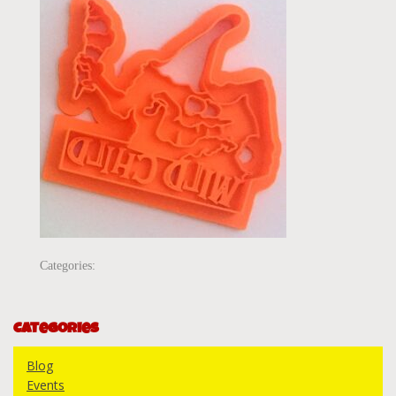
Categories:
Categories
Blog
Events