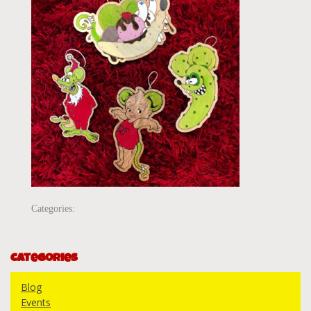
Categories:
Categories
Blog
Events