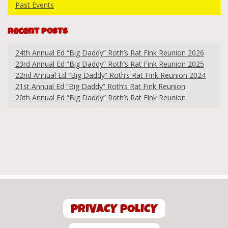
Past Events
Recent Posts
24th Annual Ed “Big Daddy” Roth’s Rat Fink Reunion 2026
23rd Annual Ed “Big Daddy” Roth’s Rat Fink Reunion 2025
22nd Annual Ed “Big Daddy” Roth’s Rat Fink Reunion 2024
21st Annual Ed “Big Daddy” Roth’s Rat Fink Reunion
20th Annual Ed “Big Daddy” Roth’s Rat Fink Reunion
PRIVACY POLICY