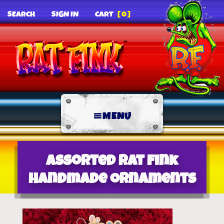
SEARCH
SIGN IN
CART
[0]
MENU
Assorted Rat Fink
Handmade Ornaments