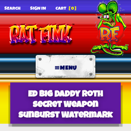
SEARCH
SIGN IN
CART
[0]
MENU
Ed Big Daddy Roth
Secret Weapon
Sunburst Watermark