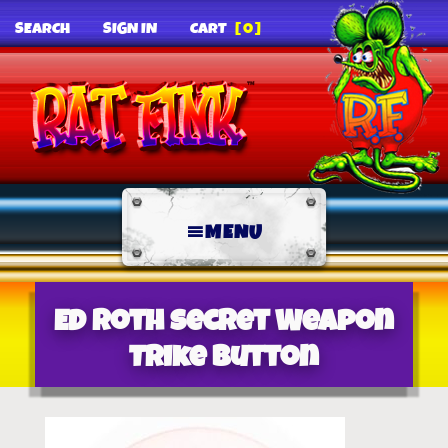
SEARCH
SIGN IN
CART
[0]
MENU
Ed Roth Secret Weapon
Trike Button