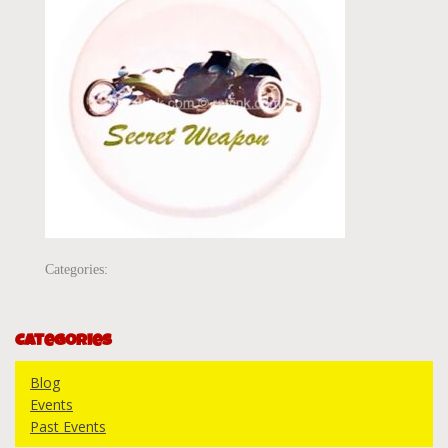
Categories:
Categories
Blog
Events
Past Events