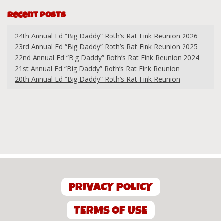
Recent Posts
24th Annual Ed “Big Daddy” Roth’s Rat Fink Reunion 2026
23rd Annual Ed “Big Daddy” Roth’s Rat Fink Reunion 2025
22nd Annual Ed “Big Daddy” Roth’s Rat Fink Reunion 2024
21st Annual Ed “Big Daddy” Roth’s Rat Fink Reunion
20th Annual Ed “Big Daddy” Roth’s Rat Fink Reunion
PRIVACY POLICY
TERMS OF USE