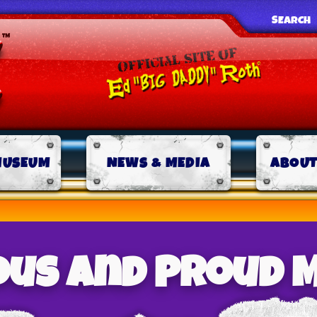
SEARCH
MUSEUM
NEWS & MEDIA
ABOUT
us And Proud M