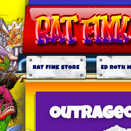
RAT FINK STORE
ED ROTH 
Outrageo