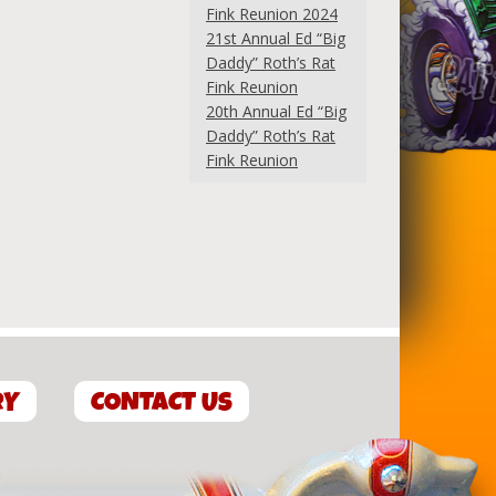
Fink Reunion 2024
21st Annual Ed “Big
Daddy” Roth’s Rat
Fink Reunion
20th Annual Ed “Big
Daddy” Roth’s Rat
Fink Reunion
RY
CONTACT US