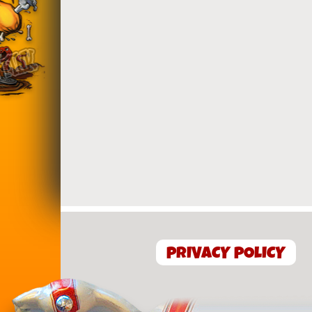
PRIVACY POLICY