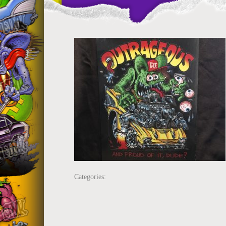
Categories: