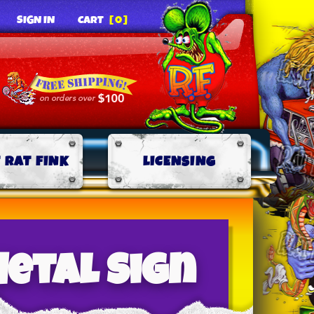
SIGN IN
CART
[0]
 RAT FINK
LICENSING
etal Sign