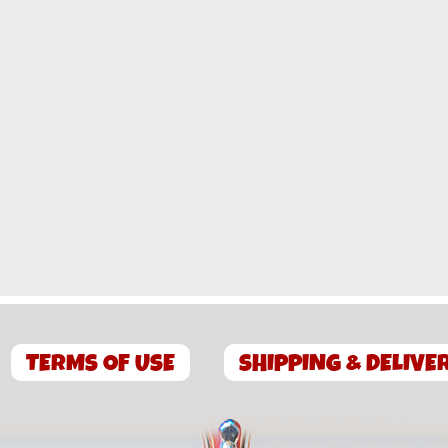
TERMS OF USE
SHIPPING & DELIVE