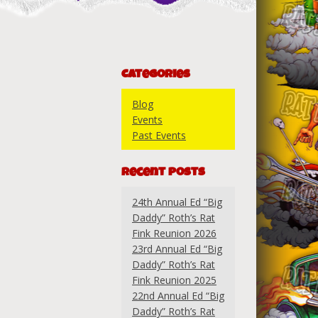
Categories
Blog
Events
Past Events
Recent Posts
24th Annual Ed “Big
Daddy” Roth’s Rat
Fink Reunion 2026
23rd Annual Ed “Big
Daddy” Roth’s Rat
Fink Reunion 2025
22nd Annual Ed “Big
Daddy” Roth’s Rat