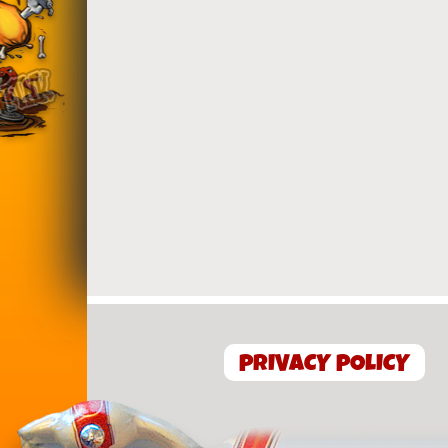
PRIVACY POLICY