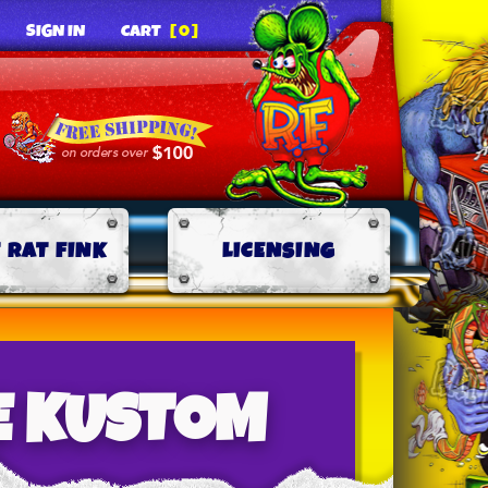
SIGN IN
CART
[0]
 RAT FINK
LICENSING
E KUSTOM