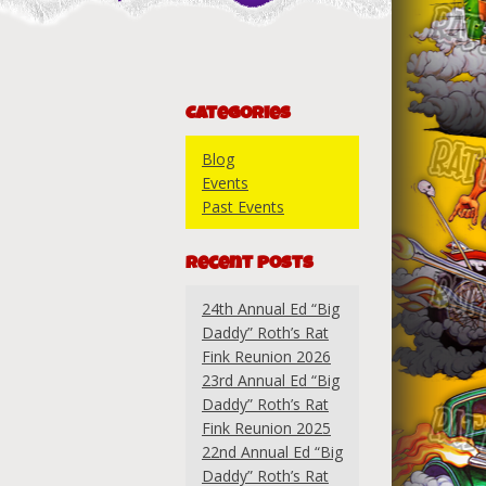
Categories
Blog
Events
Past Events
Recent Posts
24th Annual Ed “Big
Daddy” Roth’s Rat
Fink Reunion 2026
23rd Annual Ed “Big
Daddy” Roth’s Rat
Fink Reunion 2025
22nd Annual Ed “Big
Daddy” Roth’s Rat