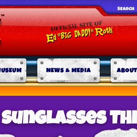
SEARCH
MUSEUM
NEWS & MEDIA
ABOUT
k Sunglasses TH