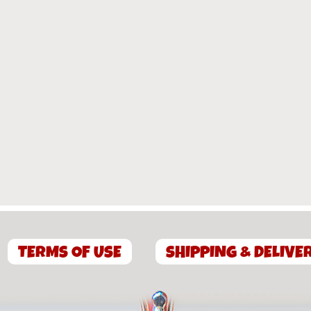
TERMS OF USE
SHIPPING & DELIVE