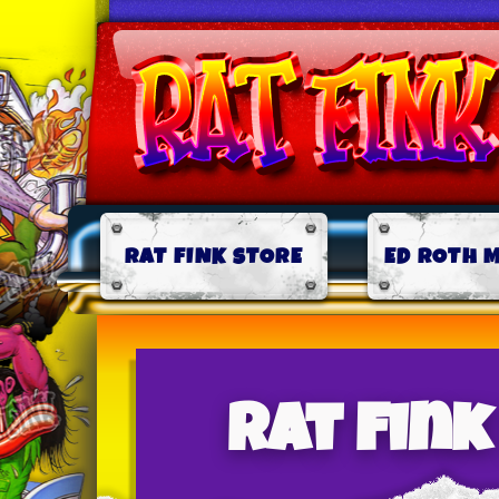
RAT FINK STORE
ED ROTH 
Rat Fin