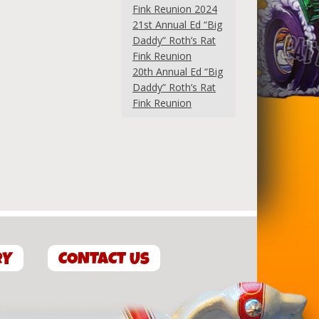
Fink Reunion 2024
21st Annual Ed “Big
Daddy” Roth’s Rat
Fink Reunion
20th Annual Ed “Big
Daddy” Roth’s Rat
Fink Reunion
RY
CONTACT US