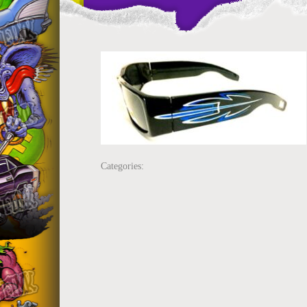
Categories: