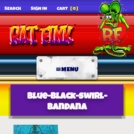
SEARCH
SIGN IN
CART
[0]
MENU
blue-black-swirl-
bandana