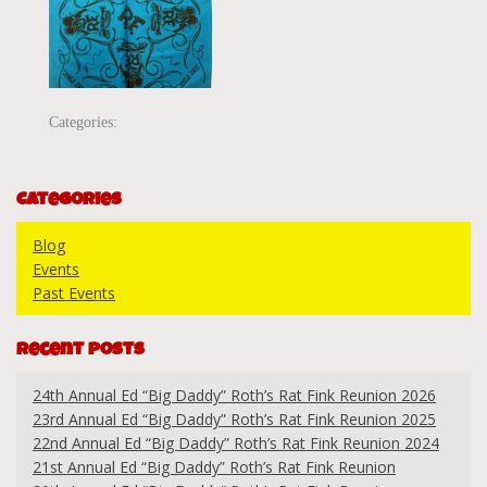
Categories:
Categories
Blog
Events
Past Events
Recent Posts
24th Annual Ed “Big Daddy” Roth’s Rat Fink Reunion 2026
23rd Annual Ed “Big Daddy” Roth’s Rat Fink Reunion 2025
22nd Annual Ed “Big Daddy” Roth’s Rat Fink Reunion 2024
21st Annual Ed “Big Daddy” Roth’s Rat Fink Reunion