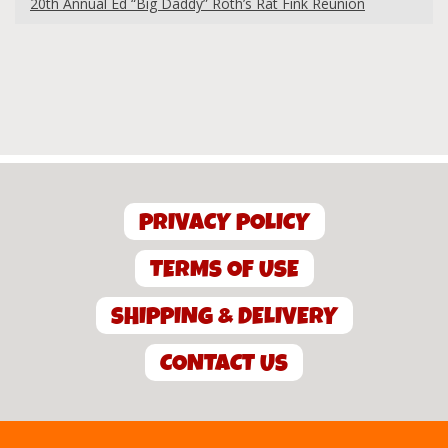
20th Annual Ed “Big Daddy” Roth’s Rat Fink Reunion
PRIVACY POLICY
TERMS OF USE
SHIPPING & DELIVERY
CONTACT US