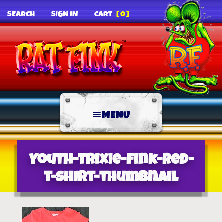
SEARCH
SIGN IN
CART
[0]
MENU
Youth-Trixie-Fink-Red-
T-Shirt-thumbnail