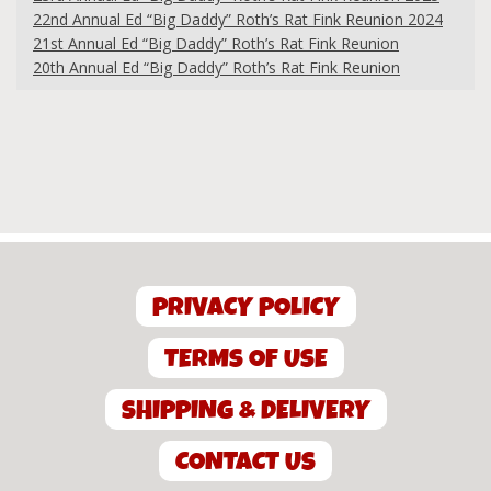
22nd Annual Ed “Big Daddy” Roth’s Rat Fink Reunion 2024
21st Annual Ed “Big Daddy” Roth’s Rat Fink Reunion
20th Annual Ed “Big Daddy” Roth’s Rat Fink Reunion
PRIVACY POLICY
TERMS OF USE
SHIPPING & DELIVERY
CONTACT US