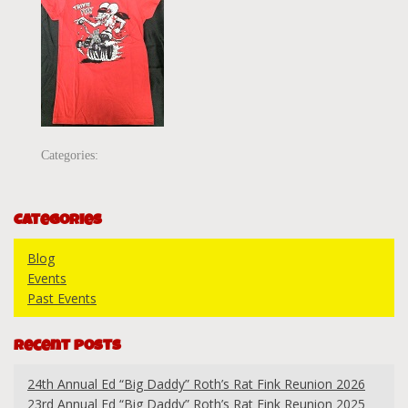
Categories:
Categories
Blog
Events
Past Events
Recent Posts
24th Annual Ed “Big Daddy” Roth’s Rat Fink Reunion 2026
23rd Annual Ed “Big Daddy” Roth’s Rat Fink Reunion 2025