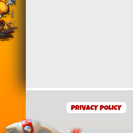
PRIVACY POLICY