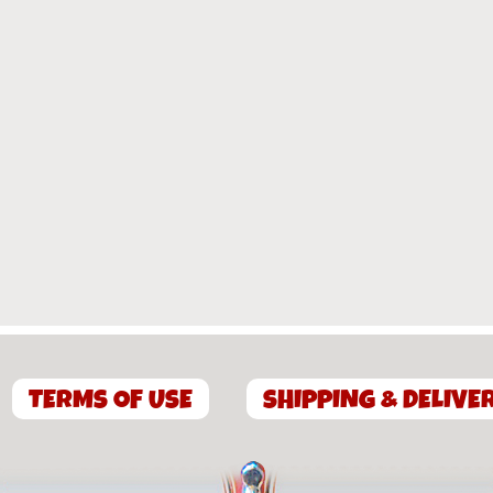
TERMS OF USE
SHIPPING & DELIVE