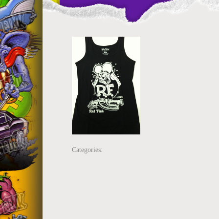
Categories: