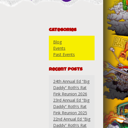
Categories
Blog
Events
Past Events
Recent Posts
24th Annual Ed “Big
Daddy” Roth’s Rat
Fink Reunion 2026
23rd Annual Ed “Big
Daddy” Roth’s Rat
Fink Reunion 2025
22nd Annual Ed “Big
Daddy” Roth’s Rat