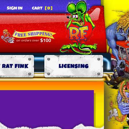
SIGN IN
CART
[0]
 RAT FINK
LICENSING