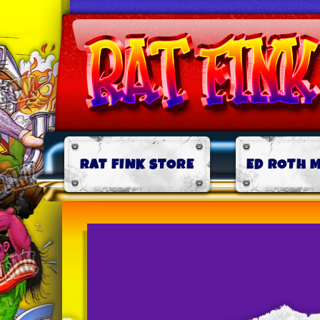
RAT FINK STORE
ED ROTH 