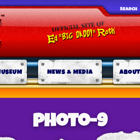
SEARCH
MUSEUM
NEWS & MEDIA
ABOUT
photo-9