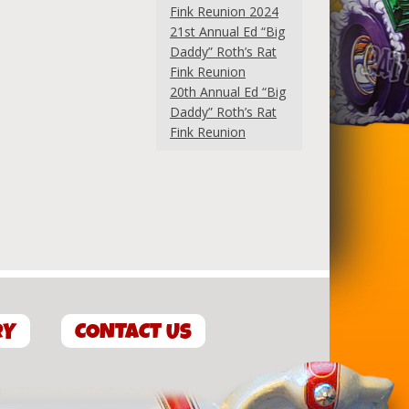
Fink Reunion 2024
21st Annual Ed “Big
Daddy” Roth’s Rat
Fink Reunion
20th Annual Ed “Big
Daddy” Roth’s Rat
Fink Reunion
RY
CONTACT US