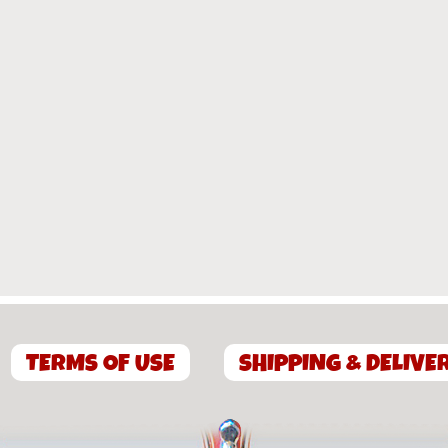
TERMS OF USE
SHIPPING & DELIVE