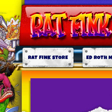
RAT FINK STORE
ED ROTH 