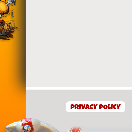
PRIVACY POLICY