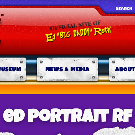
SEARCH
MUSEUM
NEWS & MEDIA
ABOUT
ed portrait rf