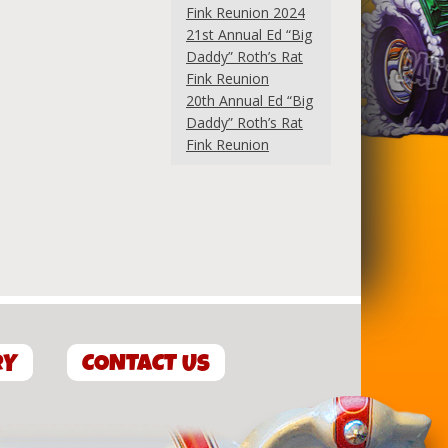
Fink Reunion 2024
21st Annual Ed “Big
Daddy” Roth’s Rat
Fink Reunion
20th Annual Ed “Big
Daddy” Roth’s Rat
Fink Reunion
RY
CONTACT US