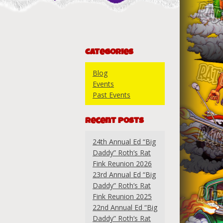
Categories
Blog
Events
Past Events
Recent Posts
24th Annual Ed “Big
Daddy” Roth’s Rat
Fink Reunion 2026
23rd Annual Ed “Big
Daddy” Roth’s Rat
Fink Reunion 2025
22nd Annual Ed “Big
Daddy” Roth’s Rat