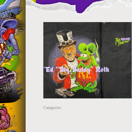
Categories: