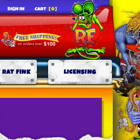
SIGN IN
CART
[0]
 RAT FINK
LICENSING