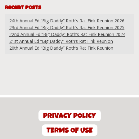
Recent Posts
24th Annual Ed “Big Daddy” Roth’s Rat Fink Reunion 2026
23rd Annual Ed “Big Daddy” Roth’s Rat Fink Reunion 2025
22nd Annual Ed “Big Daddy” Roth’s Rat Fink Reunion 2024
21st Annual Ed “Big Daddy” Roth’s Rat Fink Reunion
20th Annual Ed “Big Daddy” Roth’s Rat Fink Reunion
PRIVACY POLICY
TERMS OF USE