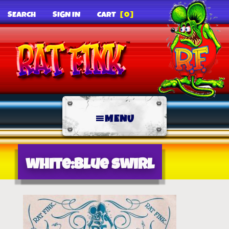
SEARCH
SIGN IN
CART
[0]
MENU
white:blue swirl