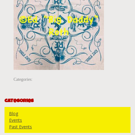
Categories:
Categories
Blog
Events
Past Events