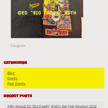
Categories:
Categories
Blog
Events
Past Events
Recent Posts
24th Annual Ed “Big Daddy” Roth’s Rat Fink Reunion 2026