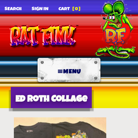
SEARCH
SIGN IN
CART
[0]
MENU
Ed Roth Collage