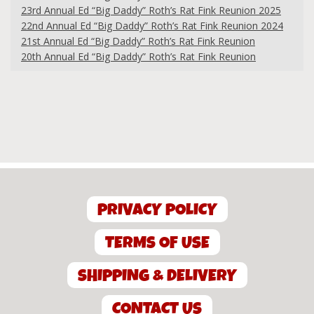
23rd Annual Ed “Big Daddy” Roth’s Rat Fink Reunion 2025
22nd Annual Ed “Big Daddy” Roth’s Rat Fink Reunion 2024
21st Annual Ed “Big Daddy” Roth’s Rat Fink Reunion
20th Annual Ed “Big Daddy” Roth’s Rat Fink Reunion
PRIVACY POLICY
TERMS OF USE
SHIPPING & DELIVERY
CONTACT US