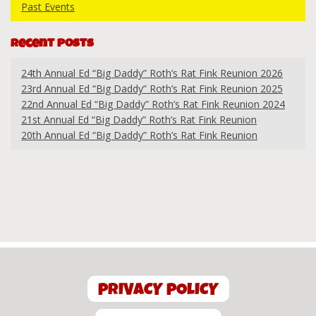
Past Events
Recent Posts
24th Annual Ed “Big Daddy” Roth’s Rat Fink Reunion 2026
23rd Annual Ed “Big Daddy” Roth’s Rat Fink Reunion 2025
22nd Annual Ed “Big Daddy” Roth’s Rat Fink Reunion 2024
21st Annual Ed “Big Daddy” Roth’s Rat Fink Reunion
20th Annual Ed “Big Daddy” Roth’s Rat Fink Reunion
PRIVACY POLICY