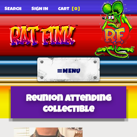
SEARCH
SIGN IN
CART
[0]
MENU
Reunion attending
collectible