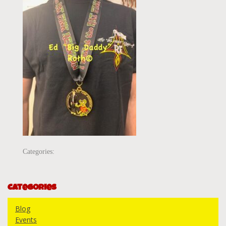
Categories:
Categories
Blog
Events