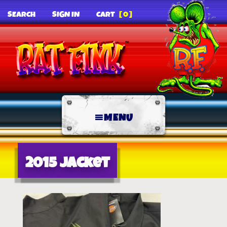
SEARCH
SIGN IN
CART
[0]
MENU
2015 jacket