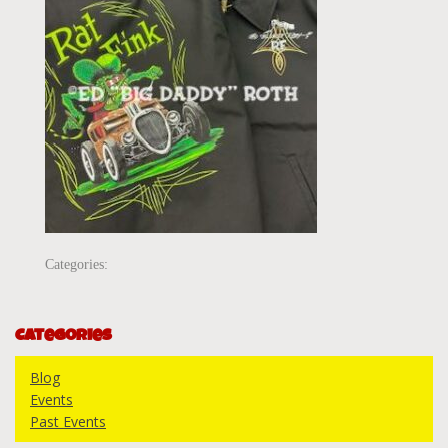
Categories:
Categories
Blog
Events
Past Events