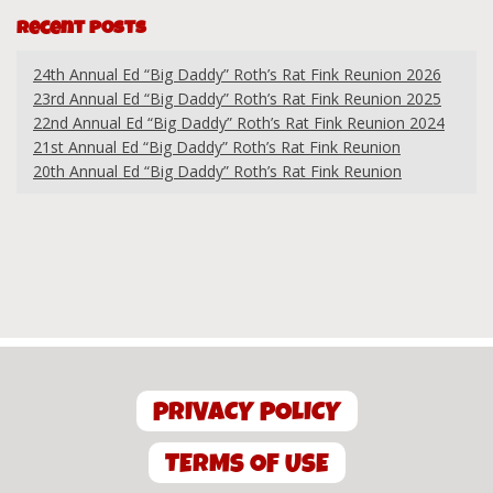
Recent Posts
24th Annual Ed “Big Daddy” Roth’s Rat Fink Reunion 2026
23rd Annual Ed “Big Daddy” Roth’s Rat Fink Reunion 2025
22nd Annual Ed “Big Daddy” Roth’s Rat Fink Reunion 2024
21st Annual Ed “Big Daddy” Roth’s Rat Fink Reunion
20th Annual Ed “Big Daddy” Roth’s Rat Fink Reunion
PRIVACY POLICY
TERMS OF USE