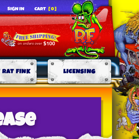
SIGN IN
CART
[0]
 RAT FINK
LICENSING
ease