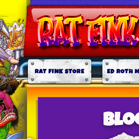
RAT FINK STORE
ED ROTH 
Blo