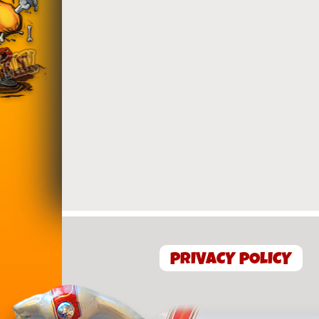
PRIVACY POLICY