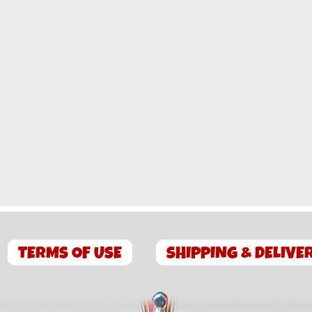
TERMS OF USE
SHIPPING & DELIVE