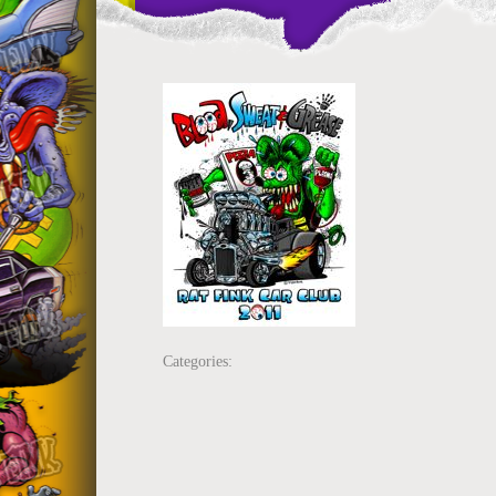
Categories: