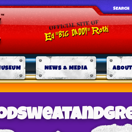
SEARCH
MUSEUM
NEWS & MEDIA
ABOUT
odsweatandgr