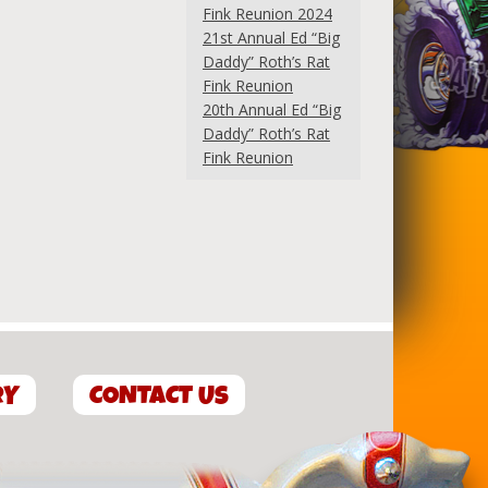
Fink Reunion 2024
21st Annual Ed “Big
Daddy” Roth’s Rat
Fink Reunion
20th Annual Ed “Big
Daddy” Roth’s Rat
Fink Reunion
RY
CONTACT US