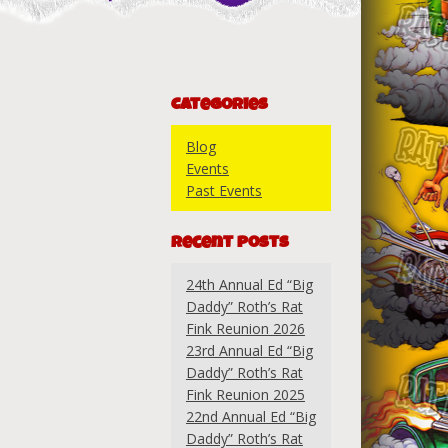
Categories
Blog
Events
Past Events
Recent Posts
24th Annual Ed “Big
Daddy” Roth’s Rat
Fink Reunion 2026
23rd Annual Ed “Big
Daddy” Roth’s Rat
Fink Reunion 2025
22nd Annual Ed “Big
Daddy” Roth’s Rat