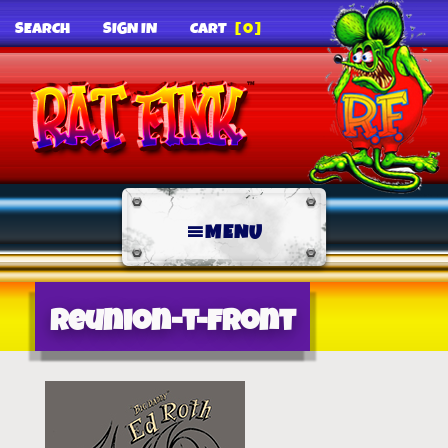
SEARCH
SIGN IN
CART
[0]
MENU
reunion-t-front