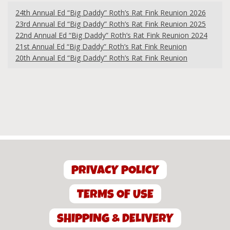
24th Annual Ed “Big Daddy” Roth’s Rat Fink Reunion 2026
23rd Annual Ed “Big Daddy” Roth’s Rat Fink Reunion 2025
22nd Annual Ed “Big Daddy” Roth’s Rat Fink Reunion 2024
21st Annual Ed “Big Daddy” Roth’s Rat Fink Reunion
20th Annual Ed “Big Daddy” Roth’s Rat Fink Reunion
PRIVACY POLICY
TERMS OF USE
SHIPPING & DELIVERY