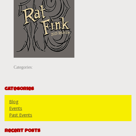
Categories:
Categories
Blog
Events
Past Events
Recent Posts