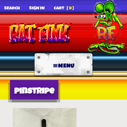
SEARCH
SIGN IN
CART
[0]
MENU
pinstripe