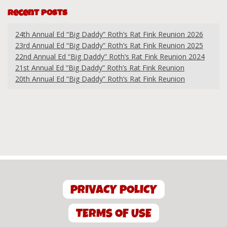
Recent Posts
24th Annual Ed “Big Daddy” Roth’s Rat Fink Reunion 2026
23rd Annual Ed “Big Daddy” Roth’s Rat Fink Reunion 2025
22nd Annual Ed “Big Daddy” Roth’s Rat Fink Reunion 2024
21st Annual Ed “Big Daddy” Roth’s Rat Fink Reunion
20th Annual Ed “Big Daddy” Roth’s Rat Fink Reunion
PRIVACY POLICY
TERMS OF USE