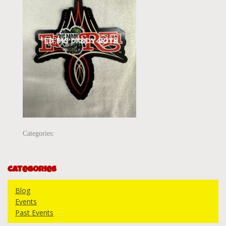
Categories:
Categories
Blog
Events
Past Events