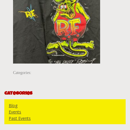
Categories:
Categories
Blog
Events
Past Events