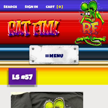
SEARCH
SIGN IN
CART
[0]
MENU
ls #57