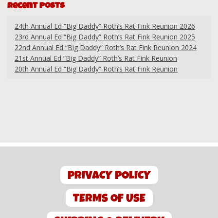
Recent Posts
24th Annual Ed “Big Daddy” Roth’s Rat Fink Reunion 2026
23rd Annual Ed “Big Daddy” Roth’s Rat Fink Reunion 2025
22nd Annual Ed “Big Daddy” Roth’s Rat Fink Reunion 2024
21st Annual Ed “Big Daddy” Roth’s Rat Fink Reunion
20th Annual Ed “Big Daddy” Roth’s Rat Fink Reunion
PRIVACY POLICY
TERMS OF USE