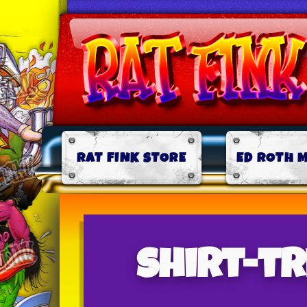
RAT FINK STORE
ED ROTH 
shirt-t