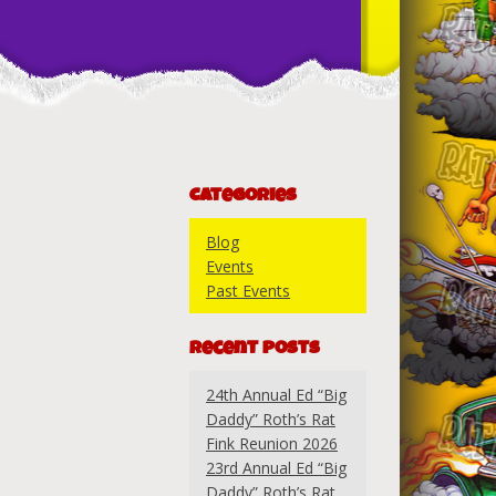
Categories
Blog
Events
Past Events
Recent Posts
24th Annual Ed “Big
Daddy” Roth’s Rat
Fink Reunion 2026
23rd Annual Ed “Big
Daddy” Roth’s Rat