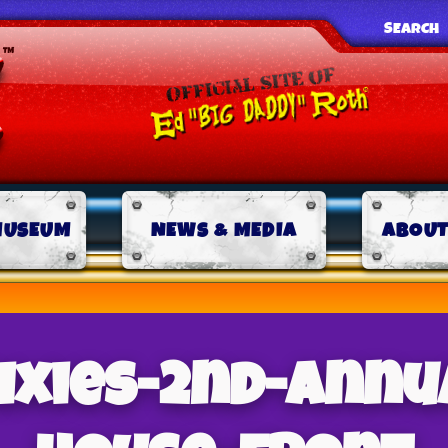
SEARCH
MUSEUM
NEWS & MEDIA
ABOUT
rixies-2nd-annu