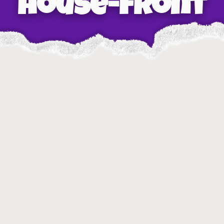
house-front