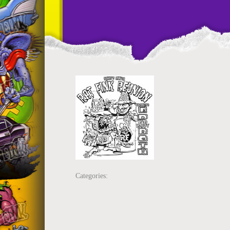
Categories: