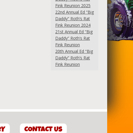
Fink Reunion 2025
22nd Annual Ed “Big
Daddy” Roth’s Rat
Fink Reunion 2024
21st Annual Ed “Big
Daddy” Roth’s Rat
Fink Reunion
20th Annual Ed “Big
Daddy” Roth’s Rat
Fink Reunion
RY
CONTACT US