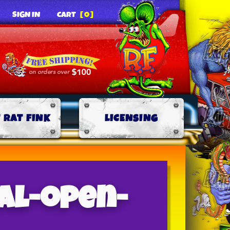
SIGN IN
CART
[0]
 RAT FINK
LICENSING
al-open-