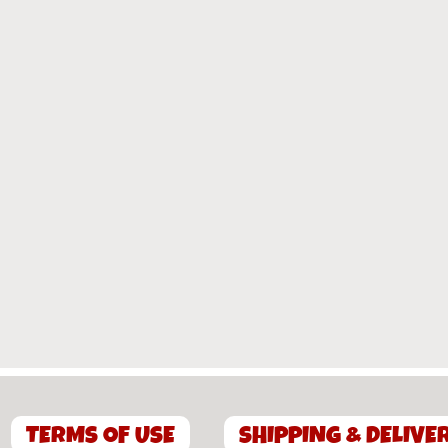
TERMS OF USE
SHIPPING & DELIVE