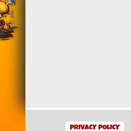
PRIVACY POLICY