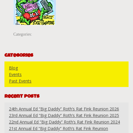
Categories:
Categories
Blog
Events
Past Events
Recent Posts
24th Annual Ed “Big Daddy” Roth’s Rat Fink Reunion 2026
23rd Annual Ed “Big Daddy” Roth’s Rat Fink Reunion 2025
22nd Annual Ed “Big Daddy” Roth’s Rat Fink Reunion 2024
21st Annual Ed “Big Daddy” Roth’s Rat Fink Reunion