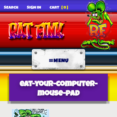
SEARCH
SIGN IN
CART
[0]
MENU
eat-your-computer-
mouse-pad