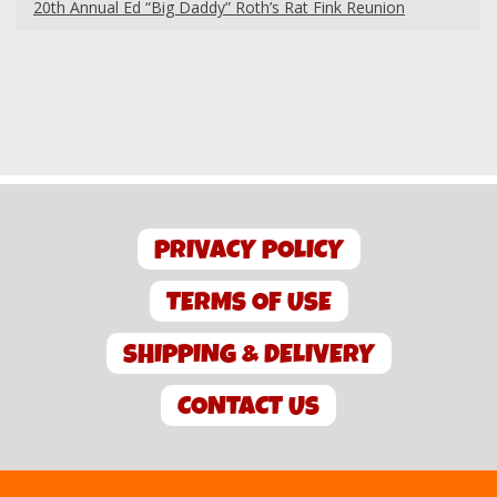
20th Annual Ed “Big Daddy” Roth’s Rat Fink Reunion
PRIVACY POLICY
TERMS OF USE
SHIPPING & DELIVERY
CONTACT US