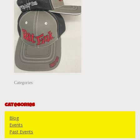
Categories:
Categories
Blog
Events
Past Events