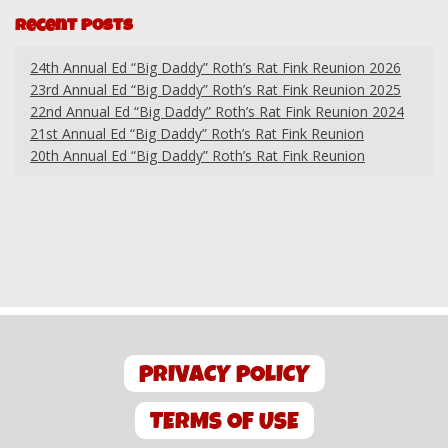
Recent Posts
24th Annual Ed “Big Daddy” Roth’s Rat Fink Reunion 2026
23rd Annual Ed “Big Daddy” Roth’s Rat Fink Reunion 2025
22nd Annual Ed “Big Daddy” Roth’s Rat Fink Reunion 2024
21st Annual Ed “Big Daddy” Roth’s Rat Fink Reunion
20th Annual Ed “Big Daddy” Roth’s Rat Fink Reunion
PRIVACY POLICY
TERMS OF USE