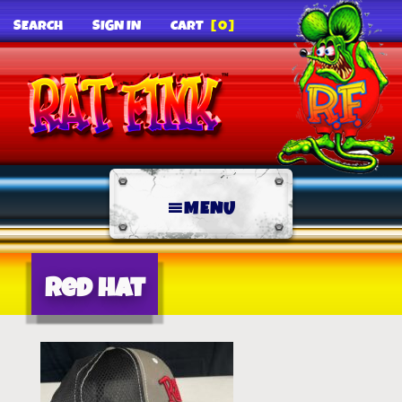
SEARCH
SIGN IN
CART
[0]
MENU
red hat