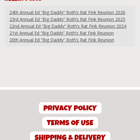
24th Annual Ed “Big Daddy” Roth’s Rat Fink Reunion 2026
23rd Annual Ed “Big Daddy” Roth’s Rat Fink Reunion 2025
22nd Annual Ed “Big Daddy” Roth’s Rat Fink Reunion 2024
21st Annual Ed “Big Daddy” Roth’s Rat Fink Reunion
20th Annual Ed “Big Daddy” Roth’s Rat Fink Reunion
PRIVACY POLICY
TERMS OF USE
SHIPPING & DELIVERY