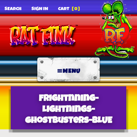
SEARCH
SIGN IN
CART
[0]
MENU
Frightnning-
Lightnings-
Ghostbusters-BLUE