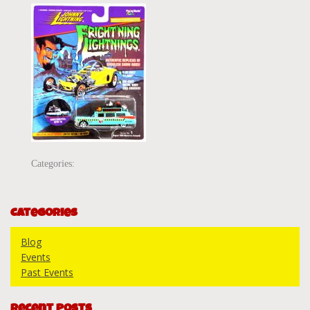
Categories:
Categories
Blog
Events
Past Events
Recent Posts