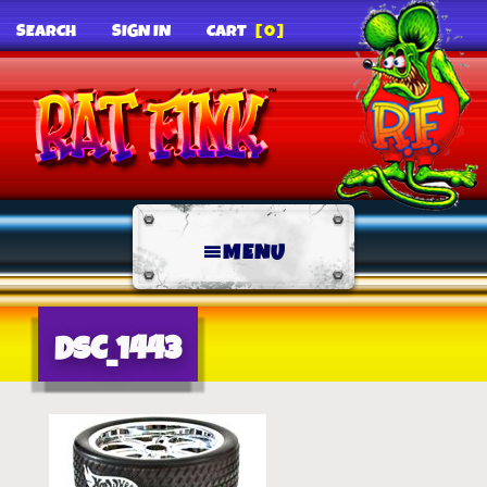
SEARCH
SIGN IN
CART
[0]
MENU
DSC_1443