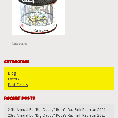
Categories:
Categories
Blog
Events
Past Events
Recent Posts
24th Annual Ed “Big Daddy” Roth’s Rat Fink Reunion 2026
23rd Annual Ed “Big Daddy” Roth’s Rat Fink Reunion 2025