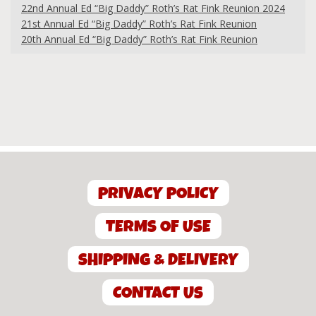
22nd Annual Ed “Big Daddy” Roth’s Rat Fink Reunion 2024
21st Annual Ed “Big Daddy” Roth’s Rat Fink Reunion
20th Annual Ed “Big Daddy” Roth’s Rat Fink Reunion
PRIVACY POLICY
TERMS OF USE
SHIPPING & DELIVERY
CONTACT US