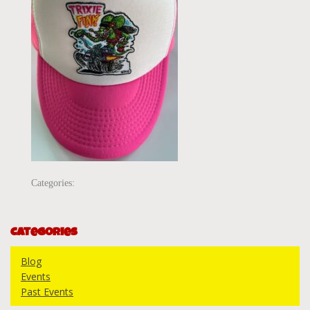
Categories:
Categories
Blog
Events
Past Events