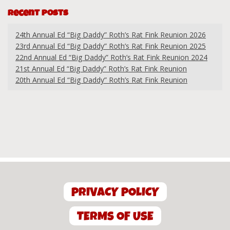
Recent Posts
24th Annual Ed “Big Daddy” Roth’s Rat Fink Reunion 2026
23rd Annual Ed “Big Daddy” Roth’s Rat Fink Reunion 2025
22nd Annual Ed “Big Daddy” Roth’s Rat Fink Reunion 2024
21st Annual Ed “Big Daddy” Roth’s Rat Fink Reunion
20th Annual Ed “Big Daddy” Roth’s Rat Fink Reunion
PRIVACY POLICY
TERMS OF USE