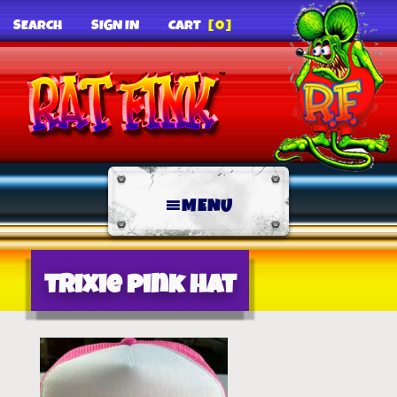
SEARCH
SIGN IN
CART
[0]
MENU
trixie pink hat