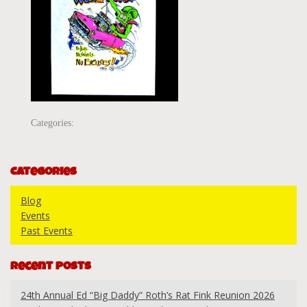
Categories:
Categories
Blog
Events
Past Events
Recent Posts
24th Annual Ed “Big Daddy” Roth’s Rat Fink Reunion 2026