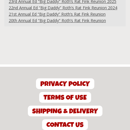
23rd Annual Ed “Big Daddy” Roth’s Rat Fink Reunion 2025
22nd Annual Ed “Big Daddy” Roth’s Rat Fink Reunion 2024
21st Annual Ed “Big Daddy” Roth’s Rat Fink Reunion
20th Annual Ed “Big Daddy” Roth’s Rat Fink Reunion
PRIVACY POLICY
TERMS OF USE
SHIPPING & DELIVERY
CONTACT US