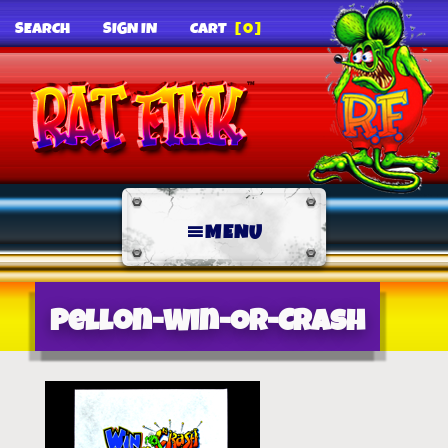
SEARCH
SIGN IN
CART
[0]
MENU
Pellon-Win-Or-Crash