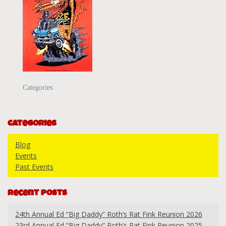
Categories:
Categories
Blog
Events
Past Events
Recent Posts
24th Annual Ed “Big Daddy” Roth’s Rat Fink Reunion 2026
23rd Annual Ed “Big Daddy” Roth’s Rat Fink Reunion 2025