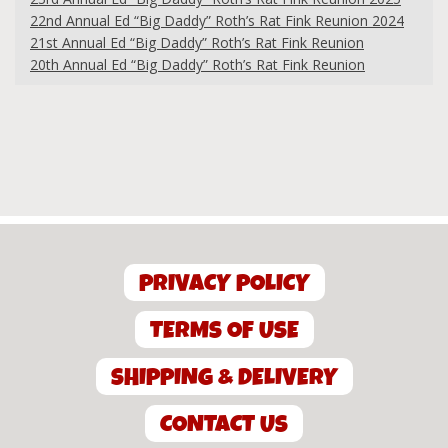
22nd Annual Ed “Big Daddy” Roth’s Rat Fink Reunion 2024
21st Annual Ed “Big Daddy” Roth’s Rat Fink Reunion
20th Annual Ed “Big Daddy” Roth’s Rat Fink Reunion
PRIVACY POLICY
TERMS OF USE
SHIPPING & DELIVERY
CONTACT US