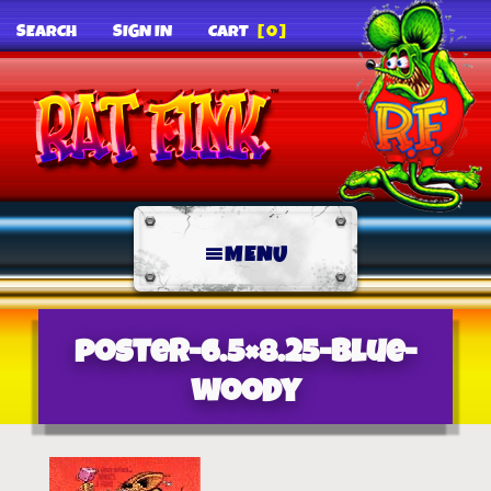
SEARCH
SIGN IN
CART
[0]
MENU
poster-6.5×8.25-blue-
woody