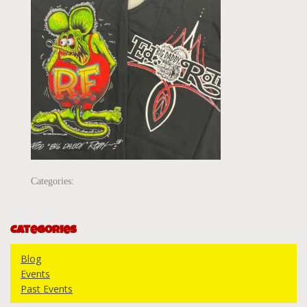
Categories:
Categories
Blog
Events
Past Events