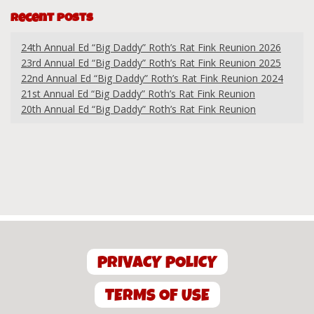
Recent Posts
24th Annual Ed “Big Daddy” Roth’s Rat Fink Reunion 2026
23rd Annual Ed “Big Daddy” Roth’s Rat Fink Reunion 2025
22nd Annual Ed “Big Daddy” Roth’s Rat Fink Reunion 2024
21st Annual Ed “Big Daddy” Roth’s Rat Fink Reunion
20th Annual Ed “Big Daddy” Roth’s Rat Fink Reunion
PRIVACY POLICY
TERMS OF USE