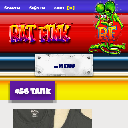
SEARCH
SIGN IN
CART
[0]
MENU
#56 tank