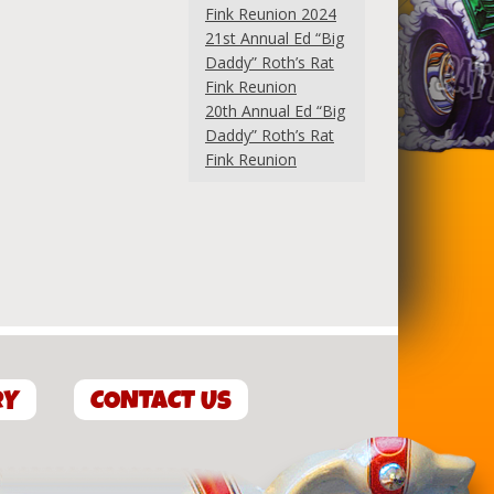
Fink Reunion 2024
21st Annual Ed “Big
Daddy” Roth’s Rat
Fink Reunion
20th Annual Ed “Big
Daddy” Roth’s Rat
Fink Reunion
RY
CONTACT US