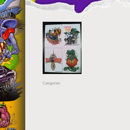
Categories: