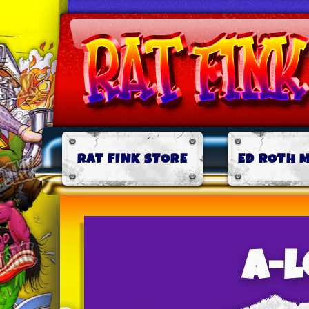
RAT FINK STORE
ED ROTH 
a-l