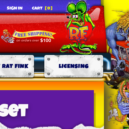
SIGN IN
CART
[0]
 RAT FINK
LICENSING
-set