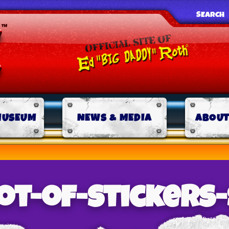
SEARCH
MUSEUM
NEWS & MEDIA
ABOUT
ot-of-stickers