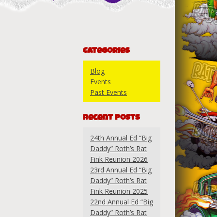
Categories
Blog
Events
Past Events
Recent Posts
24th Annual Ed “Big
Daddy” Roth’s Rat
Fink Reunion 2026
23rd Annual Ed “Big
Daddy” Roth’s Rat
Fink Reunion 2025
22nd Annual Ed “Big
Daddy” Roth’s Rat