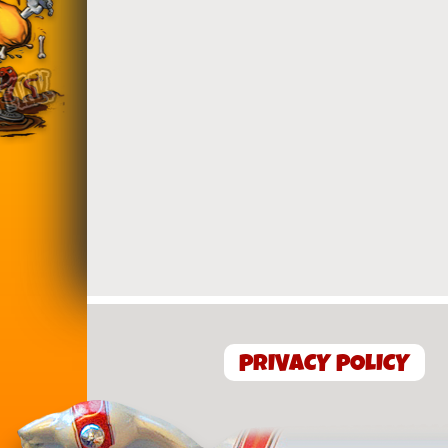
PRIVACY POLICY