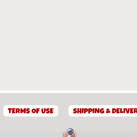
TERMS OF USE
SHIPPING & DELIVE